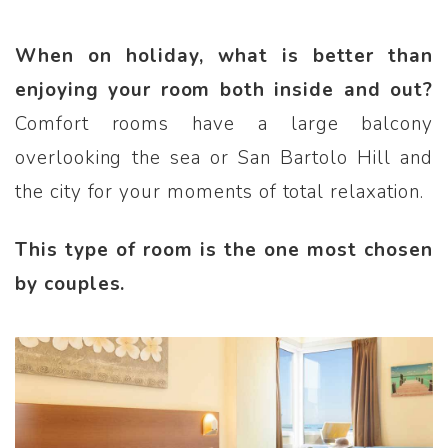
When on holiday, what is better than
enjoying your room both inside and out?
Comfort rooms have a large balcony
overlooking the sea or San Bartolo Hill and
the city for your moments of total relaxation.
This type of room is the one most chosen
by couples.