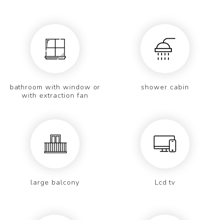
bathroom with window or
shower cabin
with extraction fan
large balcony
Lcd tv