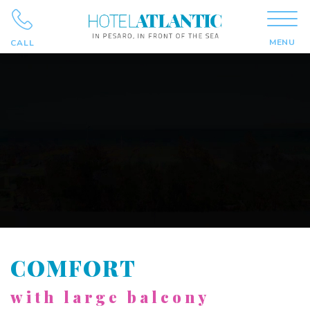
MENU
CALL
COMFORT
with large balcony