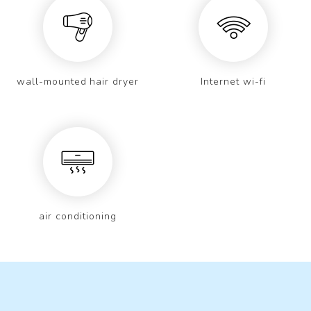
wall-mounted hair dryer
Internet wi-fi
air conditioning