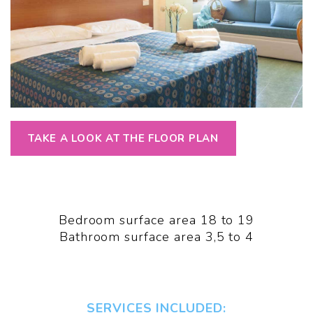
TAKE A LOOK AT THE FLOOR PLAN
Bedroom surface area 18 to 19
Bathroom surface area 3,5 to 4
SERVICES INCLUDED: