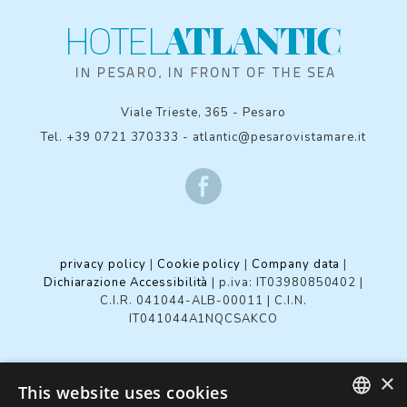
Viale Trieste, 365
-
Pesaro
Tel.
+39 0721 370333
-
atlantic@pesarovistamare.it
privacy policy
|
Cookie policy
|
Company data
|
Dichiarazione Accessibilità
| p.iva: IT03980850402 |
C.I.R. 041044-ALB-00011
|
C.I.N.
IT041044A1NQCSAKCO
×
Review your cookie settings
This website uses cookies